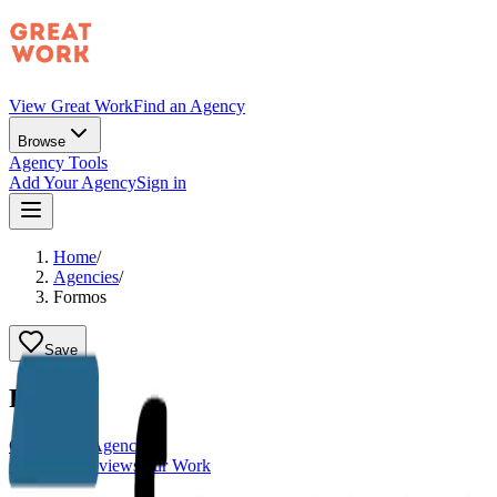
View Great Work
Find an Agency
Browse
Agency Tools
Add Your Agency
Sign in
Home
/
Agencies
/
Formos
Save
Formos
Claim This Agency
Overview
Reviews
Our Work