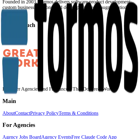
Founded in 2003, Formos delivers software product development,
custom business solutions, and development team augmentation
services.
Get in Touch
Website
Discover Agencies and Freelancers That Do Great Work
Main
About
Contact
Privacy Policy
Terms & Conditions
For Agencies
Agency Jobs Board
Agency Events
Free Claude Code App