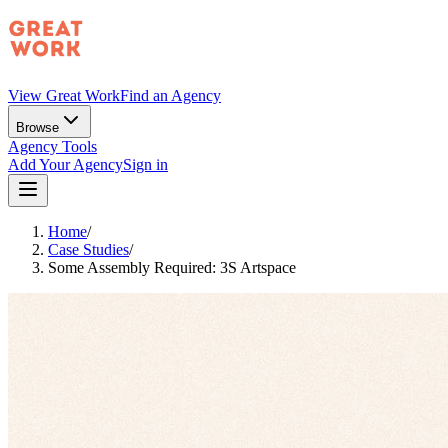
View Great Work
Find an Agency
Browse
Agency Tools
Add Your Agency
Sign in
Home
/
Case Studies
/
Some Assembly Required: 3S Artspace